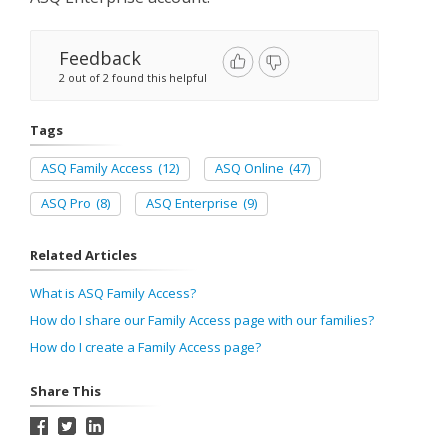
Feedback
2 out of 2 found this helpful
Tags
ASQ Family Access
(12)
ASQ Online
(47)
ASQ Pro
(8)
ASQ Enterprise
(9)
Related Articles
What is ASQ Family Access?
How do I share our Family Access page with our families?
How do I create a Family Access page?
Share This