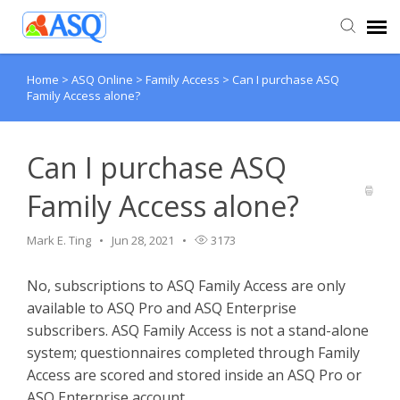
Home
>
ASQ Online
>
Family Access
>
Can I purchase ASQ
Agent Portal
Family Access alone?
Submit Ticket
Can I purchase ASQ
Knowledge Base
Family Access alone?
Mark E. Ting
Jun 28, 2021
3173
No, subscriptions to ASQ Family Access are only
available to ASQ Pro and ASQ Enterprise
subscribers. ASQ Family Access is not a stand-alone
system; questionnaires completed through Family
Access are scored and stored inside an ASQ Pro or
ASQ Enterprise account.