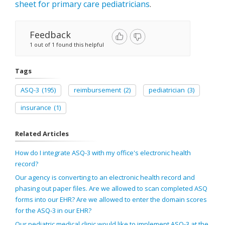
sheet for primary care pediatricians
.
Feedback
1 out of 1 found this helpful
Tags
ASQ-3
(195)
reimbursement
(2)
pediatrician
(3)
insurance
(1)
Related Articles
How do I integrate ASQ-3 with my office's electronic health
record?
Our agency is converting to an electronic health record and
phasing out paper files. Are we allowed to scan completed ASQ
forms into our EHR? Are we allowed to enter the domain scores
for the ASQ-3 in our EHR?
Our pediatric medical clinic would like to implement ASQ-3 at the