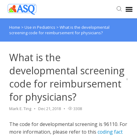
Home
>
Use in Pediatrics
>
What is the developmental
Agent Portal
screening code for reimbursement for physicians?
Submit Ticket
What is the
Knowledge Base
developmental screening
code for reimbursement
for physicians?
Mark E. Ting
Dec 21, 2018
3308
The code for developmental screening is 96110. For
more information, please refer to this
coding fact