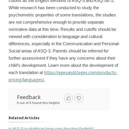
cutoffs as the English versions of ASQ-3 and ASQ:SE-2.
While research has been conducted to study the
psychometric properties of some translations, the studies
are not comprehensive enough to provide separate
normative data at this time. Results and cutoffs should be
viewed with consideration to language and cultural
differences, especially in the Communication and Personal-
Social areas of ASQ-3. Parents should be referred for
further assessment if they have any concerns about their
child’s development. Learn more about the development of
https://agesandstages.com/products-
each translation at
pricing/languages/
.
Feedback
0 out of 0 found this helpful
Related Articles
Is ASQ-3 available in languages besides English?