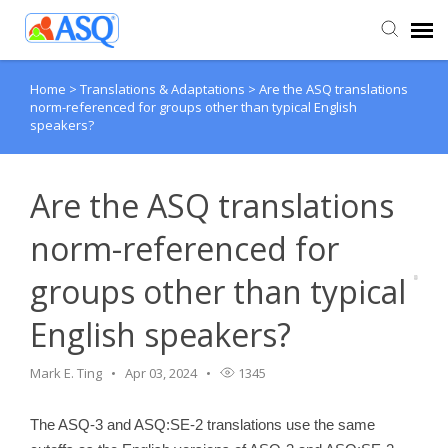
Home
>
Translations & Adaptations
>
Are the ASQ translations
Agent Portal
norm-referenced for groups other than typical English
speakers?
Submit Ticket
Are the ASQ translations
Knowledge Base
norm-referenced for
groups other than typical
English speakers?
Mark E. Ting
Apr 03, 2024
1345
The ASQ-3 and ASQ:SE-2 translations use the same