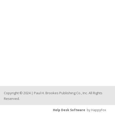
Copyright © 2024 | Paul H. Brookes Publishing Co., Inc. All Rights
Reserved.
Help Desk Software
by HappyFox