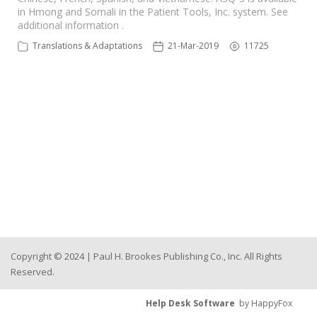
in Hmong and Somali in the Patient Tools, Inc. system. See
additional information .
Translations & Adaptations
21-Mar-2019
11725
Copyright © 2024 | Paul H. Brookes Publishing Co., Inc. All Rights
Reserved.
Help Desk Software
by HappyFox