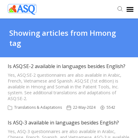
Agent Portal
Showing articles from Hmong
tag
Submit Ticket
Knowledge Base
Is ASQ:SE-2 available in languages besides English?
Yes, ASQ:SE-2 questionnaires are also available in Arabic,
French, Vietnamese and Spanish. ASQ:SE (1st edition) is
available in Hmong and Somali in the Patient Tools, Inc.
system. See additional translations and adaptations of
ASQ:SE-2.
Translations & Adaptations
22-May-2024
5542
Is ASQ-3 available in languages besides English?
Yes, ASQ-3 questionnaires are also available in Arabic,
Chinese, French, Spanish, and Vietnamese. ASQ-3 is available