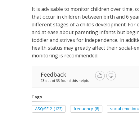
It is advisable to monitor children over time,
that occur in children between birth and 6 yea
different stages of a child’s development. Fo
and at ease about parenting infants but begin
toddler and strives for independence. In addit
health status may greatly affect their social-
monitoring is recommended.
Feedback
23 out of 33 found this helpful
Tags
ASQ:SE-2
(123)
frequency
(8)
social-emotion