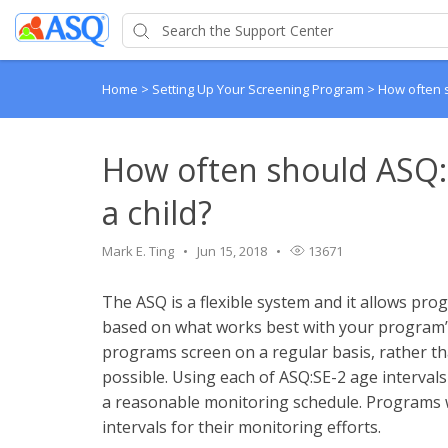
Home
>
Setting Up Your Screening Program
>
How often s
How often should ASQ:
a child?
Mark E. Ting
Jun 15, 2018
13671
The ASQ is a flexible system and it allows pr
based on what works best with your program’
programs screen on a regular basis, rather tha
possible. Using each of ASQ:SE-2 age intervals (i
a reasonable monitoring schedule. Programs w
intervals for their monitoring efforts.