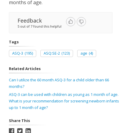
months of age.
Feedback
5 out of 7 found this helpful
Tags
ASQ-3
(195)
ASQ:SE-2
(123)
age
(4)
Related Articles
Can I utilize the 60 month ASQ-3 for a child older than 66
months?
ASQ-3 can be used with children as young as 1 month of age.
What is your recommendation for screening newborn infants
up to 1 month of age?
Share This