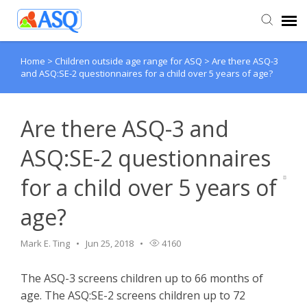
Home
>
Children outside age range for ASQ
>
Are there ASQ-3
Agent Portal
and ASQ:SE-2 questionnaires for a child over 5 years of age?
Submit Ticket
Are there ASQ-3 and
Knowledge Base
ASQ:SE-2 questionnaires
for a child over 5 years of
age?
Mark E. Ting
Jun 25, 2018
4160
The ASQ-3 screens children up to 66 months of
age. The ASQ:SE-2 screens children up to 72