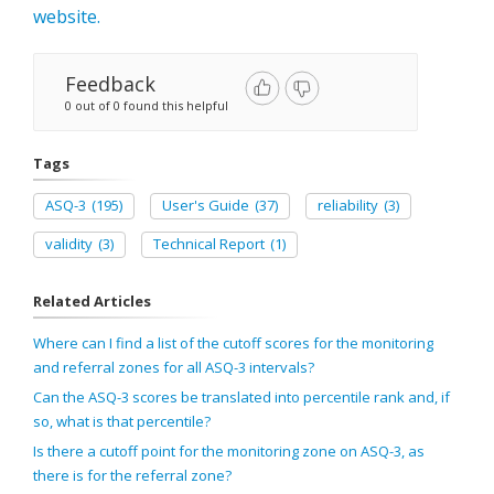
website.
Feedback
0 out of 0 found this helpful
Tags
ASQ-3
(195)
User's Guide
(37)
reliability
(3)
validity
(3)
Technical Report
(1)
Related Articles
Where can I find a list of the cutoff scores for the monitoring
and referral zones for all ASQ-3 intervals?
Can the ASQ-3 scores be translated into percentile rank and, if
so, what is that percentile?
Is there a cutoff point for the monitoring zone on ASQ-3, as
there is for the referral zone?