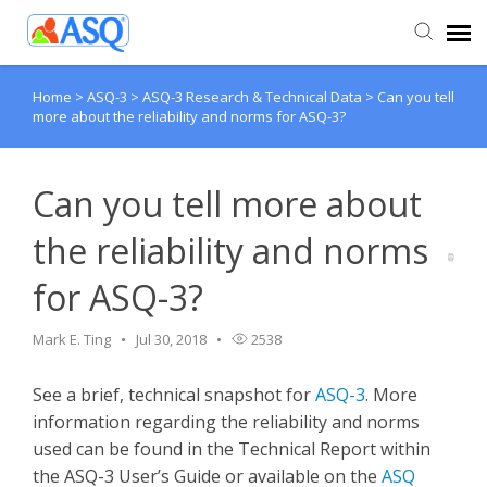
Home
>
ASQ-3
>
ASQ-3 Research & Technical Data
>
Can you tell
Agent Portal
more about the reliability and norms for ASQ-3?
Submit Ticket
Can you tell more about
Knowledge Base
the reliability and norms
for ASQ-3?
Mark E. Ting
Jul 30, 2018
2538
See a brief, technical snapshot for
ASQ-3
. More
information regarding the reliability and norms
used can be found in the Technical Report within
the ASQ-3 User’s Guide or available on the
ASQ