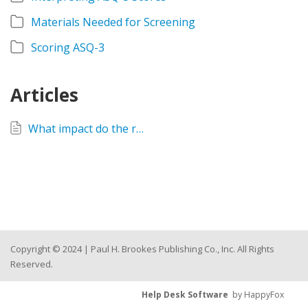
Materials Needed for Screening
Scoring ASQ-3
Articles
What impact do the recently updated CDC Developmental Milestones have on the ASQ-3 and ASQ:SE-2 questionnaires?
Copyright © 2024 | Paul H. Brookes Publishing Co., Inc. All Rights
Reserved.
Help Desk Software
by HappyFox