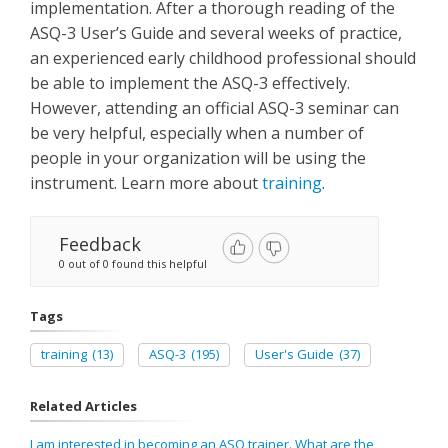
implementation. After a thorough reading of the
ASQ-3 User’s Guide and several weeks of practice,
an experienced early childhood professional should
be able to implement the ASQ-3 effectively.
However, attending an official ASQ-3 seminar can
be very helpful, especially when a number of
people in your organization will be using the
instrument. Learn more about
training
.
Feedback
0 out of 0 found this helpful
Tags
training
(13)
ASQ-3
(195)
User's Guide
(37)
Related Articles
I am interested in becoming an ASQ trainer. What are the