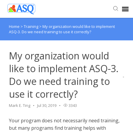
Home
>
Training
>
My organization would like to implement
Agent Portal
ASQ-3. Do we need training to use it correctly?
Submit Ticket
My organization would
Knowledge Base
like to implement ASQ-3.
Do we need training to
use it correctly?
Mark E. Ting
Jul 30, 2019
3343
Your program does not necessarily need training,
but many programs find training helps with