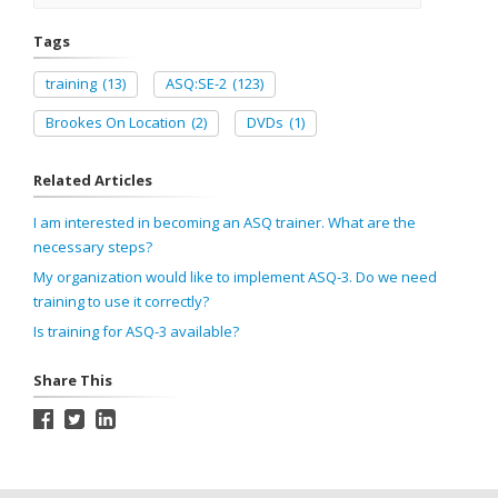
Tags
training
(13)
ASQ:SE-2
(123)
Brookes On Location
(2)
DVDs
(1)
Related Articles
I am interested in becoming an ASQ trainer. What are the
necessary steps?
My organization would like to implement ASQ-3. Do we need
training to use it correctly?
Is training for ASQ-3 available?
Share This