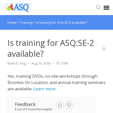
Home
>
Training
>
Is training for ASQ:SE-2 available?
Agent Portal
Submit Ticket
Is training for ASQ:SE-2
available?
Knowledge Base
Mark E. Ting
Aug 10, 2018
2798
Yes, training DVDs, on-site workshops through
Brookes On Location, and annual training seminars
are available.
Learn more
.
Feedback
0 out of 0 found this helpful