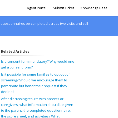
Agent Portal
Submit Ticket
Knowledge Base
uestionnaires be completed across two visits and still
Related Articles
Is a consent form mandatory? Why would one
get a consent form?
Is it possible for some families to opt out of
screening? Should we encourage them to
participate but honor their request if they
decline?
After discussing results with parents or
caregivers, what information should be given
to the parent: the completed questionnaire,
the score sheet, and activities? What