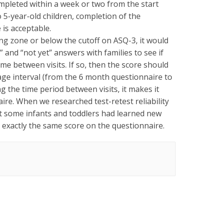
ompleted within a week or two from the start
to 5-year-old children, completion of the
 is acceptable.
ring zone or below the cutoff on ASQ-3, it would
and “not yet” answers with families to see if
ime between visits. If so, then the score should
w age interval (from the 6 month questionnaire to
 the time period between visits, it makes it
naire. When we researched test-retest reliability
hat some infants and toddlers had learned new
t exactly the same score on the questionnaire.