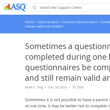
Home
>
Administration
>
General Administration
>
Someti
remain valid and reliable?
Sometimes a questionn
completed during one h
questionnaires be comp
and still remain valid a
Mark E. Ting
Dec 18, 2018
2550
Sometimes it is not possible to have a parent 
at one time. It may be better not to complete t