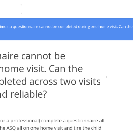
mes a questionnaire cannot be completed during one home visit. Can the q
aire cannot be
ome visit. Can the
leted across two visits
nd reliable?
(or a professional) complete a questionnaire all
he ASQ all on one home visit and tire the child