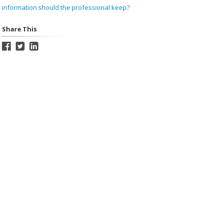
information should the professional keep?
Share This