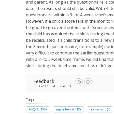
and parent. As long as the questionnaire is c
date, the results should still be valid. With 4- 
questionnaire within a 3- or 4-week timeframe
However, if a child’s score falls in the monito
be good to go over the items with “sometimes” 
the child has acquired these skills during the t
be recalculated. If a child transitions to a ne
the 8 month questionnaire, for example) during
very difficult to continue the earlier question
with a 2- to 3-week time frame, we did find t
skills during the timeframe and thus didn’t ge
Feedback
1 out of 2 found this helpful
Tags
ASQ-3
(195)
age interval
(12)
home visit
(4)