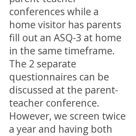
conferences while a
home visitor has parents
fill out an ASQ-3 at home
in the same timeframe.
The 2 separate
questionnaires can be
discussed at the parent-
teacher conference.
However, we screen twice
a year and having both