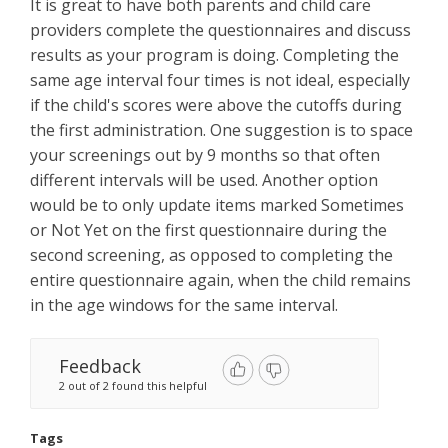
It is great to have both parents and child care
providers complete the questionnaires and discuss
results as your program is doing. Completing the
same age interval four times is not ideal, especially
if the child's scores were above the cutoffs during
the first administration. One suggestion is to space
your screenings out by 9 months so that often
different intervals will be used. Another option
would be to only update items marked Sometimes
or Not Yet on the first questionnaire during the
second screening, as opposed to completing the
entire questionnaire again, when the child remains
in the age windows for the same interval.
Feedback
2 out of 2 found this helpful
Tags