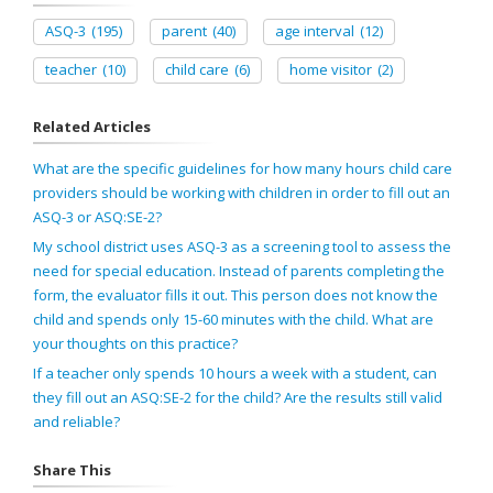
ASQ-3
(195)
parent
(40)
age interval
(12)
teacher
(10)
child care
(6)
home visitor
(2)
Related Articles
What are the specific guidelines for how many hours child care
providers should be working with children in order to fill out an
ASQ-3 or ASQ:SE-2?
My school district uses ASQ-3 as a screening tool to assess the
need for special education. Instead of parents completing the
form, the evaluator fills it out. This person does not know the
child and spends only 15-60 minutes with the child. What are
your thoughts on this practice?
If a teacher only spends 10 hours a week with a student, can
they fill out an ASQ:SE-2 for the child? Are the results still valid
and reliable?
Share This