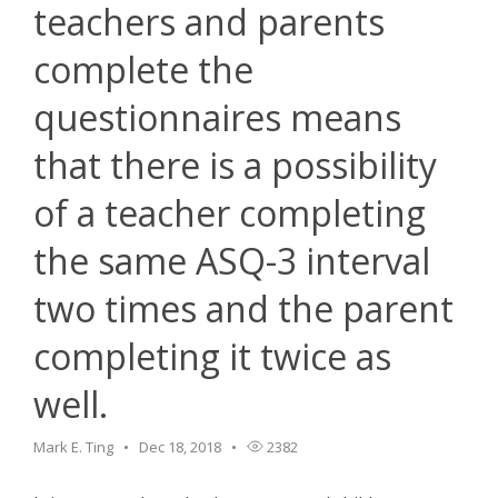
teachers and parents
complete the
questionnaires means
that there is a possibility
of a teacher completing
the same ASQ-3 interval
two times and the parent
completing it twice as
well.
Mark E. Ting
Dec 18, 2018
2382