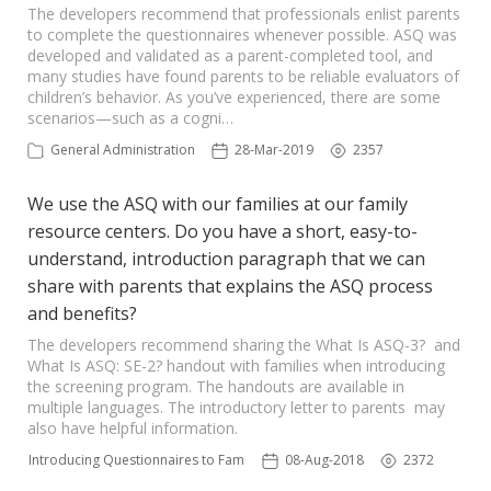
The developers recommend that professionals enlist parents
to complete the questionnaires whenever possible. ASQ was
developed and validated as a parent-completed tool, and
many studies have found parents to be reliable evaluators of
children’s behavior. As you’ve experienced, there are some
scenarios—such as a cogni…
General Administration
28-Mar-2019
2357
We use the ASQ with our families at our family
resource centers. Do you have a short, easy-to-
understand, introduction paragraph that we can
share with parents that explains the ASQ process
and benefits?
The developers recommend sharing the What Is ASQ-3? and
What Is ASQ: SE-2? handout with families when introducing
the screening program. The handouts are available in
multiple languages. The introductory letter to parents may
also have helpful information.
Introducing Questionnaires to Families
08-Aug-2018
2372