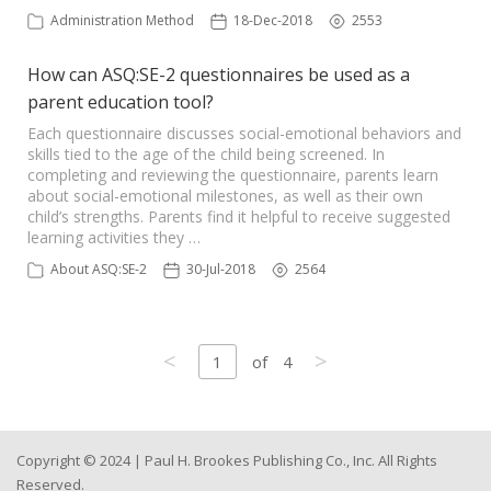
Administration Method
18-Dec-2018
2553
How can ASQ:SE-2 questionnaires be used as a
parent education tool?
Each questionnaire discusses social-emotional behaviors and
skills tied to the age of the child being screened. In
completing and reviewing the questionnaire, parents learn
about social-emotional milestones, as well as their own
child’s strengths. Parents find it helpful to receive suggested
learning activities they …
About ASQ:SE-2
30-Jul-2018
2564
<
>
1
of
4
Copyright © 2024 | Paul H. Brookes Publishing Co., Inc. All Rights
Reserved.