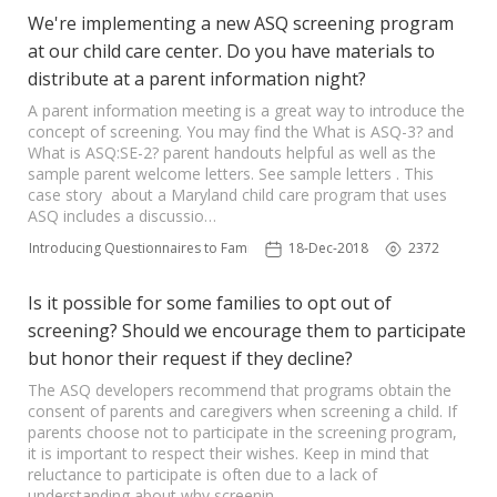
We're implementing a new ASQ screening program
at our child care center. Do you have materials to
distribute at a parent information night?
A parent information meeting is a great way to introduce the
concept of screening. You may find the What is ASQ-3? and
What is ASQ:SE-2? parent handouts helpful as well as the
sample parent welcome letters. See sample letters . This
case story about a Maryland child care program that uses
ASQ includes a discussio…
Introducing Questionnaires to Families
18-Dec-2018
2372
Is it possible for some families to opt out of
screening? Should we encourage them to participate
but honor their request if they decline?
The ASQ developers recommend that programs obtain the
consent of parents and caregivers when screening a child. If
parents choose not to participate in the screening program,
it is important to respect their wishes. Keep in mind that
reluctance to participate is often due to a lack of
understanding about why screenin…