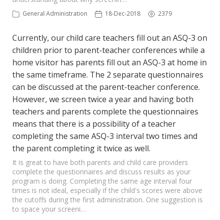
General Administration
18-Dec-2018
2379
Currently, our child care teachers fill out an ASQ-3 on
children prior to parent-teacher conferences while a
home visitor has parents fill out an ASQ-3 at home in
the same timeframe. The 2 separate questionnaires
can be discussed at the parent-teacher conference.
However, we screen twice a year and having both
teachers and parents complete the questionnaires
means that there is a possibility of a teacher
completing the same ASQ-3 interval two times and
the parent completing it twice as well.
It is great to have both parents and child care providers
complete the questionnaires and discuss results as your
program is doing. Completing the same age interval four
times is not ideal, especially if the child's scores were above
the cutoffs during the first administration. One suggestion is
to space your screeni…