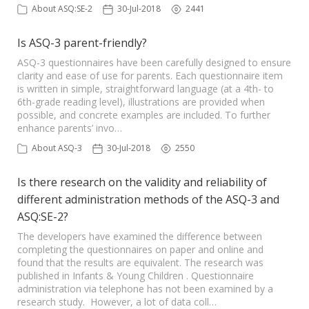
About ASQ:SE-2
30-Jul-2018
2441
Is ASQ-3 parent-friendly?
ASQ-3 questionnaires have been carefully designed to ensure
clarity and ease of use for parents. Each questionnaire item
is written in simple, straightforward language (at a 4th- to
6th-grade reading level), illustrations are provided when
possible, and concrete examples are included. To further
enhance parents’ invo…
About ASQ-3
30-Jul-2018
2550
Is there research on the validity and reliability of
different administration methods of the ASQ-3 and
ASQ:SE-2?
The developers have examined the difference between
completing the questionnaires on paper and online and
found that the results are equivalent. The research was
published in Infants & Young Children . Questionnaire
administration via telephone has not been examined by a
research study. However, a lot of data coll…