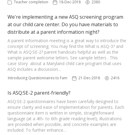
Teacher completion
18-Dec-2018
2380
We're implementing a new ASQ screening program
at our child care center. Do you have materials to
distribute at a parent information night?
A parent information meeting is a great way to introduce the
concept of screening. You may find the What is ASQ-3? and
What is ASQ:SE-2? parent handouts helpful as well as the
sample parent welcome letters. See sample letters . This
case story about a Maryland child care program that uses
ASQ includes a discussion…
Introducing Questionnaires to Families
21-Dec-2018
2416
Is ASQ:SE-2 parent-friendly?
ASQ:SE-2 questionnaires have been carefully designed to
ensure clarity and ease of implementation for parents. Each
questionnaire item is written in simple, straightforward
language (at a 4th- to 6th-grade reading level), illustrations
are provided when possible, and concrete examples are
included. To further enhance…