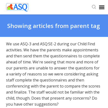
Agent Portal
Showing articles from parent tag
Submit Ticket
We use ASQ-3 and ASQ:SE-2 during our Child Find
activities. We have the parents make appointments
Knowledge Base
and then send them the questionnaires to complete
ahead of time. We're seeing that more and more of
our parents are unable to answer the questions for
a variety of reasons so we were considering asking
staff complete the questionnaires and then
conferencing with the parent to compare the scores
and finalize. The staff would not be familiar with the
child, though. Does that present any concerns? Do
you have other suggestions?