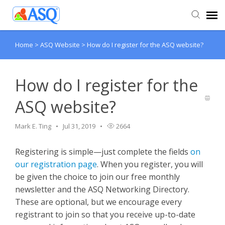
Home
>
ASQ Website
>
How do I register for the ASQ website?
Agent Portal
Submit Ticket
How do I register for the
ASQ website?
Knowledge Base
Mark E. Ting
Jul 31, 2019
2664
Registering is simple—just complete the fields
on
our registration page
. When you register, you will
be given the choice to join our free monthly
newsletter and the ASQ Networking Directory.
These are optional, but we encourage every
registrant to join so that you receive up-to-date