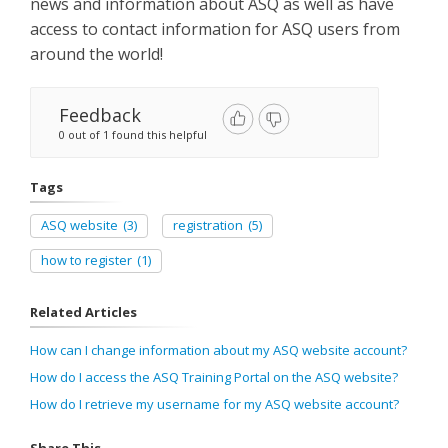
news and information about ASQ as well as have
access to contact information for ASQ users from
around the world!
Feedback
0 out of 1 found this helpful
Tags
ASQ website
(3)
registration
(5)
how to register
(1)
Related Articles
How can I change information about my ASQ website account?
How do I access the ASQ Training Portal on the ASQ website?
How do I retrieve my username for my ASQ website account?