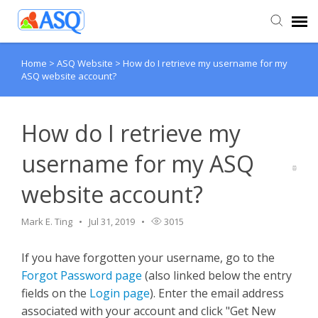
Home
>
ASQ Website
>
How do I retrieve my username for my
Agent Portal
ASQ website account?
Submit Ticket
How do I retrieve my
Knowledge Base
username for my ASQ
website account?
Mark E. Ting
Jul 31, 2019
3015
If you have forgotten your username, go to the
Forgot Password page
(also linked below the entry
fields on the
Login page
). Enter the email address
associated with your account and click "Get New