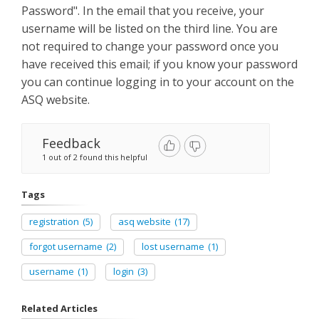
Password". In the email that you receive, your
username will be listed on the third line. You are
not required to change your password once you
have received this email; if you know your password
you can continue logging in to your account on the
ASQ website.
Feedback
1 out of 2 found this helpful
Tags
registration
(5)
asq website
(17)
forgot username
(2)
lost username
(1)
username
(1)
login
(3)
Related Articles