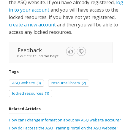
the ASQ website. If you have already registered,
log
in to your account
and you will have access to the
locked resources. If you have not yet registered,
create a new account
and then you will be able to
access any locked resources.
Feedback
0 out of 0 found this helpful
Tags
ASQ website
(3)
resource library
(2)
locked resources
(1)
Related Articles
How can I change information about my ASQ website account?
How do I access the ASQ Training Portal on the ASQ website?