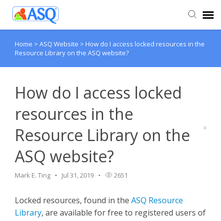
Home
>
ASQ Website
>
How do I access locked resources in the
Agent Portal
Resource Library on the ASQ website?
Submit Ticket
How do I access locked
Knowledge Base
resources in the
Resource Library on the
ASQ website?
Mark E. Ting
Jul 31, 2019
2651
Locked resources, found in the
ASQ Resource
Library
, are available for free to registered users of