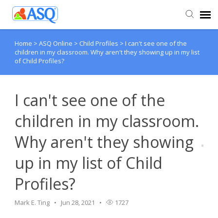
Home
>
ASQ Online
>
Child Profiles
>
I can't see one of the
Agent Portal
children in my classroom. Why aren't they showing up in my list
of Child Profiles?
Submit Ticket
I can't see one of the
Knowledge Base
children in my classroom.
Why aren't they showing
up in my list of Child
Profiles?
Mark E. Ting
Jun 28, 2021
1727