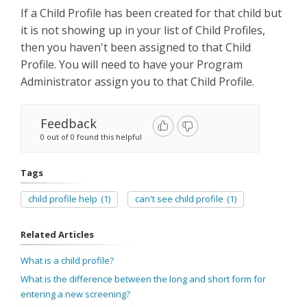
If a Child Profile has been created for that child but
it is not showing up in your list of Child Profiles,
then you haven't been assigned to that Child
Profile. You will need to have your Program
Administrator assign you to that Child Profile.
Feedback
0 out of 0 found this helpful
Tags
child profile help
(1)
can't see child profile
(1)
Related Articles
What is a child profile?
What is the difference between the long and short form for
entering a new screening?