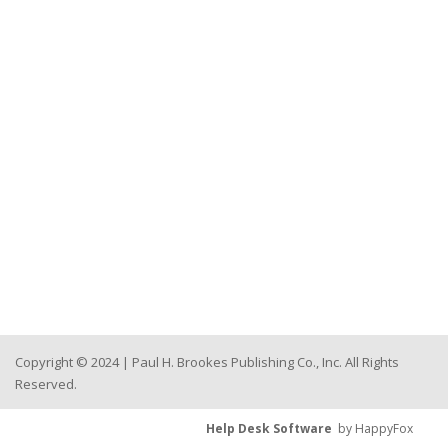
Copyright © 2024 | Paul H. Brookes Publishing Co., Inc. All Rights
Reserved.
Help Desk Software
by HappyFox