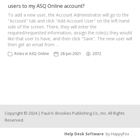
users to my ASQ Online account?
To add a new user, the Account Administrator will go to the
"Account" tab and click "Add Account User" on the left-hand
side of the screen. There, they will enter the
required/requested information, assign the role(s) they would
like that user to have, and then click "Save". The new user will
then get an email from …
Roles in ASQ Online
28-Jun-2021
2072
Copyright © 2024 | Paul H. Brookes Publishing Co., Inc. All Rights
Reserved.
Help Desk Software
by HappyFox