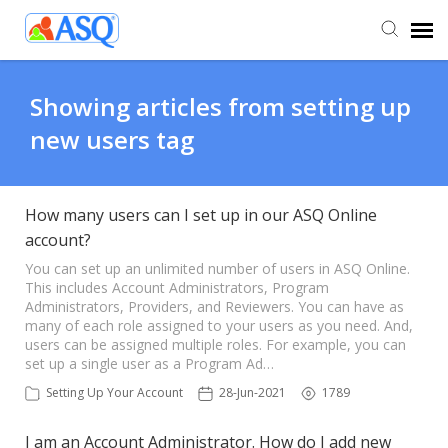
Agent Portal
Showing articles from setting up
new users tag
Submit Ticket
Knowledge Base
How many users can I set up in our ASQ Online
account?
You can set up an unlimited number of users in ASQ Online.
This includes Account Administrators, Program
Administrators, Providers, and Reviewers. You can have as
many of each role assigned to your users as you need. And,
users can be assigned multiple roles. For example, you can
set up a single user as a Program Ad…
Setting Up Your Account
28-Jun-2021
1789
I am an Account Administrator. How do I add new