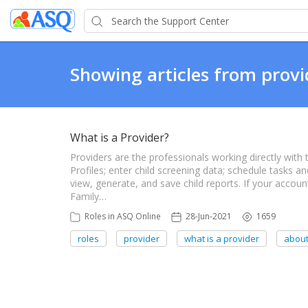
Showing articles from provi
What is a Provider?
Providers are the professionals working directly with 
Profiles; enter child screening data; schedule tasks 
view, generate, and save child reports. If your accou
Family…
Roles in ASQ Online
28-Jun-2021
1659
roles
provider
what is a provider
about