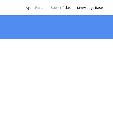
Agent Portal
Submit Ticket
Knowledge Base