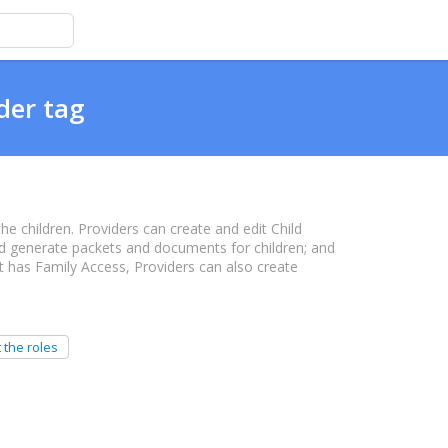
der tag
the children. Providers can create and edit Child
and generate packets and documents for children; and
nt has Family Access, Providers can also create
 the roles