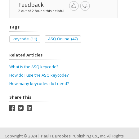
Feedback
2 out of 2 found this helpful
Tags
keycode
(11)
ASQ Online
(47)
Related Articles
What is the ASQ keycode?
How do I use the ASQ keycode?
How many keycodes do I need?
Share This
Copyright © 2024 | Paul H. Brookes Publishing Co., Inc. All Rights