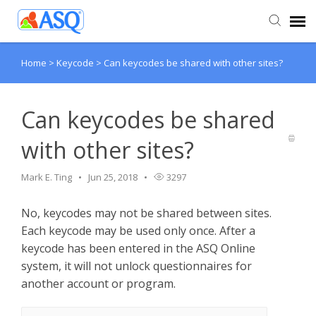
Home
>
Keycode
>
Can keycodes be shared with other sites?
Agent Portal
Submit Ticket
Can keycodes be shared
with other sites?
Knowledge Base
Mark E. Ting
Jun 25, 2018
3297
No, keycodes may not be shared between sites.
Each keycode may be used only once. After a
keycode has been entered in the ASQ Online
system, it will not unlock questionnaires for
another account or program.