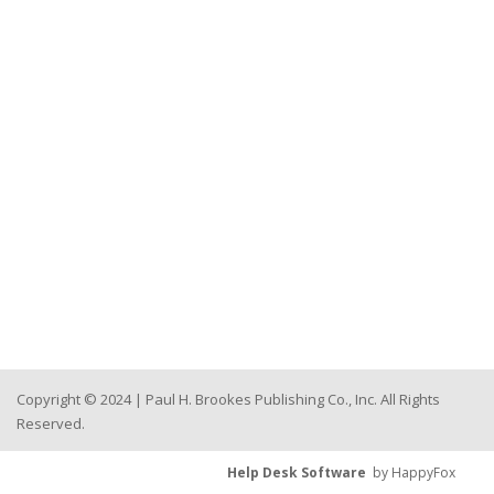
Copyright © 2024 | Paul H. Brookes Publishing Co., Inc. All Rights
Reserved.
Help Desk Software
by HappyFox