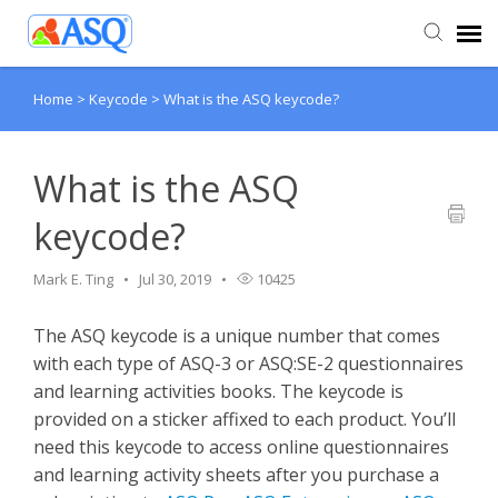
Home
>
Keycode
>
What is the ASQ keycode?
Agent Portal
Submit Ticket
What is the ASQ
keycode?
Knowledge Base
Mark E. Ting
Jul 30, 2019
10425
The ASQ keycode is a unique number that comes
with each type of ASQ-3 or ASQ:SE-2 questionnaires
and learning activities books. The keycode is
provided on a sticker affixed to each product. You’ll
need this keycode to access online questionnaires
and learning activity sheets after you purchase a