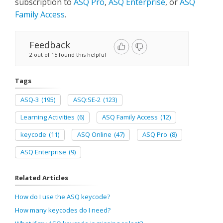
subscription to
ASQ Pro
,
ASQ Enterprise
, or
ASQ
Family Access
.
Feedback
2 out of 15 found this helpful
Tags
ASQ-3
(195)
ASQ:SE-2
(123)
Learning Activities
(6)
ASQ Family Access
(12)
keycode
(11)
ASQ Online
(47)
ASQ Pro
(8)
ASQ Enterprise
(9)
Related Articles
How do I use the ASQ keycode?
How many keycodes do I need?