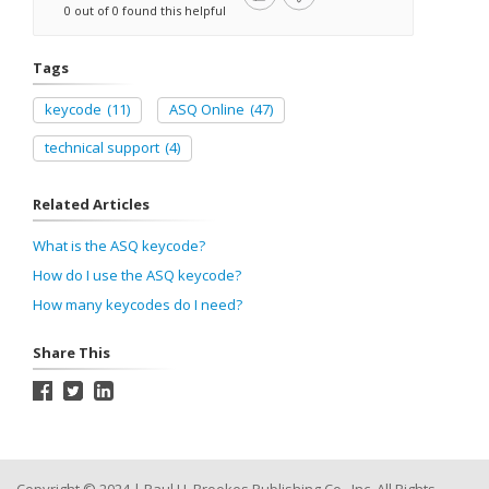
0 out of 0 found this helpful
Tags
keycode
(11)
ASQ Online
(47)
technical support
(4)
Related Articles
What is the ASQ keycode?
How do I use the ASQ keycode?
How many keycodes do I need?
Share This