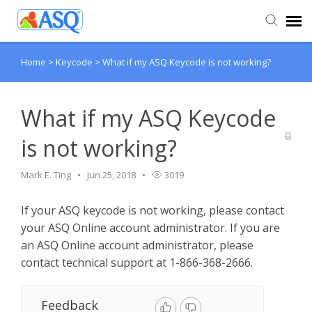
Home
>
Keycode
>
What if my ASQ Keycode is not working?
Agent Portal
Submit Ticket
What if my ASQ Keycode
is not working?
Knowledge Base
Mark E. Ting
Jun 25, 2018
3019
If your ASQ keycode is not working, please contact
your ASQ Online account administrator. If you are
an ASQ Online account administrator, please
contact technical support at 1-866-368-2666.
Feedback