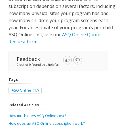
subscription depends on several factors, including
how many physical sites your program has and
how many children your program screens each
year. For an estimate of your program’s per-child
ASQ Online cost, use our
ASQ Online Quote
Request form
.
Feedback
0 out of 0 found this helpful
Tags
ASQ Online
(47)
Related Articles
How much does ASQ Online cost?
How does an ASQ Online subscription work?