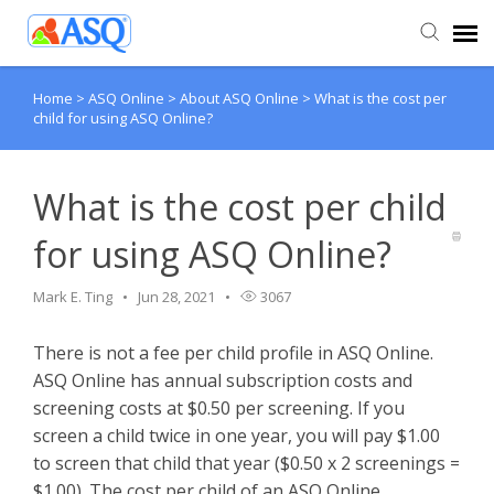
Home
>
ASQ Online
>
About ASQ Online
>
What is the cost per
Agent Portal
child for using ASQ Online?
Submit Ticket
What is the cost per child
Knowledge Base
for using ASQ Online?
Mark E. Ting
Jun 28, 2021
3067
There is not a fee per child profile in ASQ Online.
ASQ Online has annual subscription costs and
screening costs at $0.50 per screening. If you
screen a child twice in one year, you will pay $1.00
to screen that child that year ($0.50 x 2 screenings =
$1.00). The cost per child of an ASQ Online