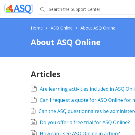
Home
>
ASQ Online
>
About ASQ Online
About ASQ Online
Articles
Are learning activities included in ASQ Onl
Can I request a quote for ASQ Online for
Do you offer a free trial for ASQ Online?
How can I see ASQ Online in action?