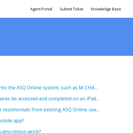
Agent Portal
Submit Ticket
Knowledge Base
Can I add other test data into the ASQ Online system, such as M-CHAT results?
Can online ASQ questionnaires be accessed and completed on an iPad with internet access?
Do you have any customer testimonials from existing ASQ Online users?
mobile app?
subscription work?