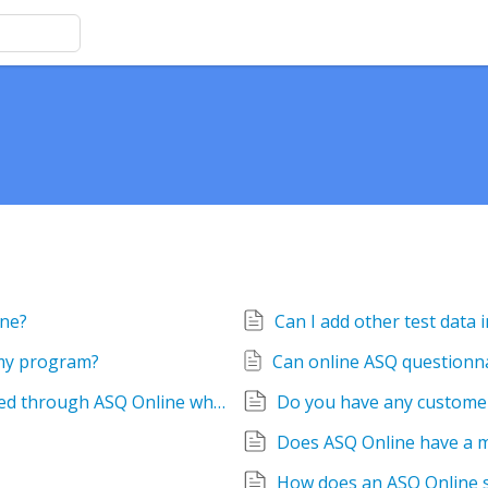
ine?
 my program?
Can the ASQ questionnaires be administered through ASQ Online when not connected to wifi or mobile data? For example, if a home visitor was taking a tablet to a rural area without internet access, is there an app that allows for offline administration?
Does ASQ Online have a 
How does an ASQ Online 