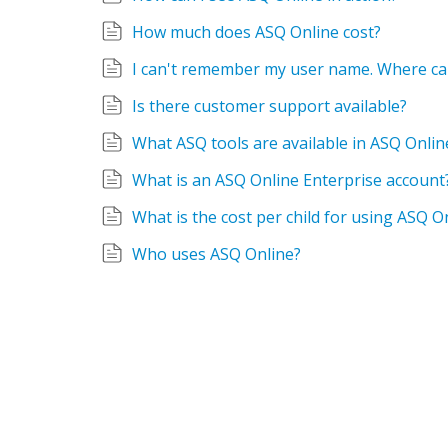
How much does ASQ Online cost?
I can't remember my user name. Where can
Is there customer support available?
What ASQ tools are available in ASQ Onlin
What is an ASQ Online Enterprise account
What is the cost per child for using ASQ O
Who uses ASQ Online?