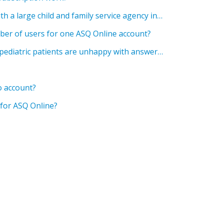
I am a program director with a large child and family service agency in Canada. Due to government regulations around information management, we are unable to store child data on servers in the United States, which prevents us from using ASQ Online. Is there a plan to establish a server for ASQ Online in Canada to solve this issue?
umber of users for one ASQ Online account?
The parents of one of my pediatric patients are unhappy with answering online questionnaires about their child. They asked who had access to their child’s information, if the results were used in any sort of research, and if the results are reported anywhere. Can you share information addressing patient privacy?
o account?
 for ASQ Online?