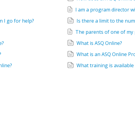
 I go for help?
Is there a limit to the n
e?
What is ASQ Online?
?
What is an ASQ Online Pr
nline?
What training is available