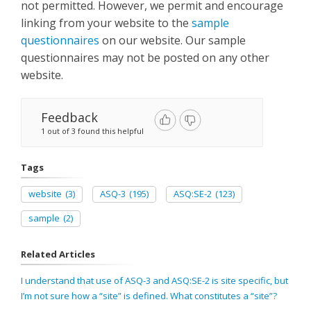
not permitted. However, we permit and encourage
linking from your website to the
sample
questionnaires
on our website. Our sample
questionnaires may not be posted on any other
website.
Feedback
1 out of 3 found this helpful
Tags
website
(3)
ASQ-3
(195)
ASQ:SE-2
(123)
sample
(2)
Related Articles
I understand that use of ASQ-3 and ASQ:SE-2 is site specific, but
I’m not sure how a “site” is defined. What constitutes a “site”?