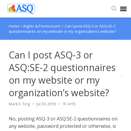
Home
>
Rights & Permissions
>
Can I post ASQ-3 or ASQ:SE-2
Agent Portal
questionnaires on my website or my organization’s website?
Submit Ticket
Can I post ASQ-3 or
Knowledge Base
ASQ:SE-2 questionnaires
on my website or my
organization’s website?
Mark E. Ting
Jul 30, 2018
4155
No, posting ASQ-3 or ASQ:SE-2 questionnaires on
any website, password protected or otherwise, is