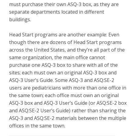
must purchase their own ASQ-3 box, as they are
separate departments located in different
buildings.
Head Start programs are another example: Even
though there are dozens of Head Start programs
across the United States, and they’re all part of the
same organization, the main office cannot
purchase one ASQ-3 box to share with all of the
sites; each must own an original ASQ-3 box and
ASQ-3 User’s Guide. Some ASQ-3 and ASQ:SE-2
users are pediatricians with more than one office in
the same town; each office must own an original
ASQ-3 box and ASQ-3 User’s Guide (or ASQ:SE-2 box
and ASQ:SE-2 User’s Guide) rather than sharing the
ASQ-3 and ASQ:SE-2 materials between the multiple
offices in the same town.