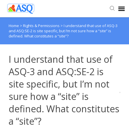
Home
>
Rights & Permissions
>
I understand that use of ASQ-3
Agent Portal
and ASQ:SE-2 is site specific, but I’m not sure how a “site” is
defined. What constitutes a “site”?
Submit Ticket
I understand that use of
Knowledge Base
ASQ-3 and ASQ:SE-2 is
site specific, but I’m not
sure how a “site” is
defined. What constitutes
a “site”?