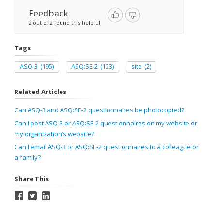
Feedback
2 out of 2 found this helpful
Tags
ASQ-3
(195)
ASQ:SE-2
(123)
site
(2)
Related Articles
Can ASQ-3 and ASQ:SE-2 questionnaires be photocopied?
Can I post ASQ-3 or ASQ:SE-2 questionnaires on my website or
my organization’s website?
Can I email ASQ-3 or ASQ:SE-2 questionnaires to a colleague or
a family?
Share This