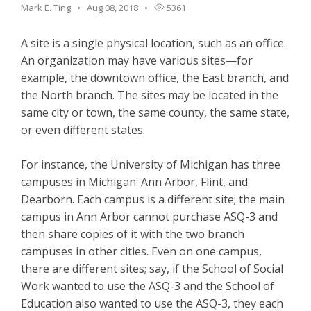
Mark E. Ting
Aug 08, 2018
5361
A site is a single physical location, such as an office.
An organization may have various sites—for
example, the downtown office, the East branch, and
the North branch. The sites may be located in the
same city or town, the same county, the same state,
or even different states.
For instance, the University of Michigan has three
campuses in Michigan: Ann Arbor, Flint, and
Dearborn. Each campus is a different site; the main
campus in Ann Arbor cannot purchase ASQ-3 and
then share copies of it with the two branch
campuses in other cities. Even on one campus,
there are different sites; say, if the School of Social
Work wanted to use the ASQ-3 and the School of
Education also wanted to use the ASQ-3, they each