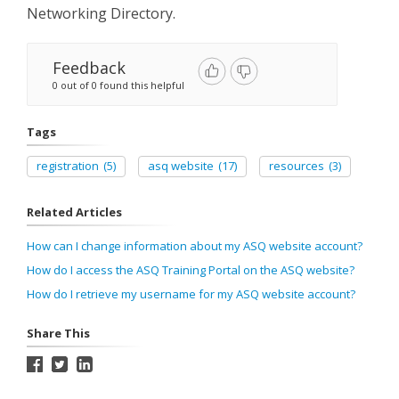
Networking Directory.
Feedback
0 out of 0 found this helpful
Tags
registration
(5)
asq website
(17)
resources
(3)
Related Articles
How can I change information about my ASQ website account?
How do I access the ASQ Training Portal on the ASQ website?
How do I retrieve my username for my ASQ website account?
Share This