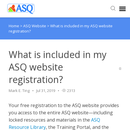
Home
>
ASQ Website
>
What is included in my ASQ website
Agent Portal
registration?
Submit Ticket
What is included in my
Knowledge Base
ASQ website
registration?
Mark E. Ting
Jul 31, 2019
2313
Your free registration to the ASQ website provides
you access to the entire ASQ website—including
locked resources and materials in the
ASQ
Resource Library
, the Training Portal, and the