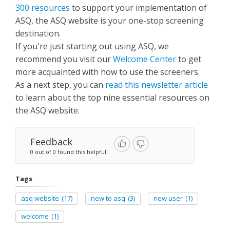
300 resources
to support your implementation of
ASQ, the ASQ website is your one-stop screening
destination.
If you're just starting out using ASQ, we
recommend you visit our
Welcome Center
to get
more acquainted with how to use the screeners.
As a next step, you can
read this newsletter article
to learn about the top nine essential resources on
the ASQ website.
Feedback
0 out of 0 found this helpful
Tags
asq website
(17)
new to asq
(3)
new user
(1)
welcome
(1)