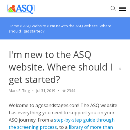
Home
>
ASQ Website
>
I'm new to the ASQ website. Where
Agent Portal
should I get started?
Submit Ticket
I'm new to the ASQ
Knowledge Base
website. Where should I
get started?
Mark E. Ting
Jul 31, 2019
2344
Welcome to agesandstages.com! The ASQ website
has everything you need to support you on your
ASQ journey. From a
step-by-step guide through
the screening process
, to a
library of more than