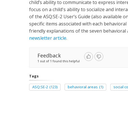
child’s ability to communicate to express inter
focus on a child's ability to socialize and inte
of the ASQ:SE-2 User’s Guide (also available onl
specific items associated with each behavioral 
friendly explanations of the seven behavioral
newsletter article
.
Feedback
1 out of 1 found this helpful
Tags
ASQ:SE-2
(123)
behavioral areas
(1)
social 