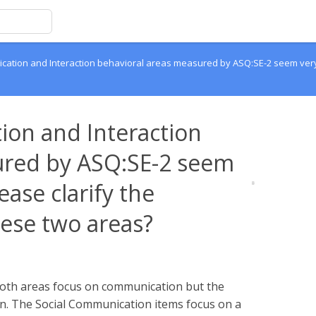
cation and Interaction behavioral areas measured by ASQ:SE-2 seem very 
ion and Interaction
ured by ASQ:SE-2 seem
ease clarify the
ese two areas?
 both areas focus on communication but the
ion. The Social Communication items focus on a