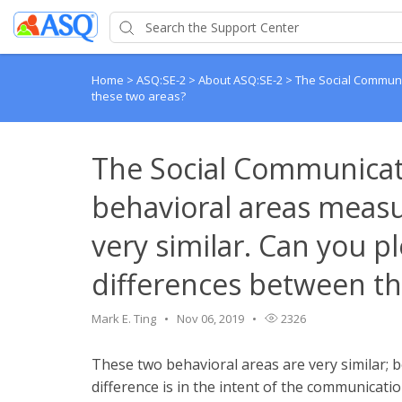
Home
>
ASQ:SE-2
>
About ASQ:SE-2
>
The Social Communi
these two areas?
The Social Communicat
behavioral areas meas
very similar. Can you pl
differences between th
Mark E. Ting
Nov 06, 2019
2326
These two behavioral areas are very similar;
difference is in the intent of the communicat