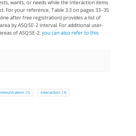
ests, wants, or needs while the Interaction items
ract. For your reference, Table 3.3 on pages 33–35
ine after free registration) provides a list of
area by ASQ:SE-2 interval. For additional user-
 areas of ASQ:SE-2,
you can also refer to this
communication
(1)
interaction
(1)