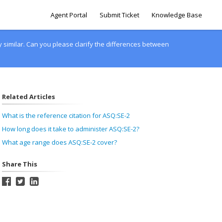
Agent Portal
Submit Ticket
Knowledge Base
similar. Can you please clarify the differences between
Related Articles
What is the reference citation for ASQ:SE-2
How long does it take to administer ASQ:SE-2?
What age range does ASQ:SE-2 cover?
Share This