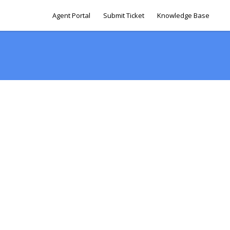
Agent Portal
Submit Ticket
Knowledge Base