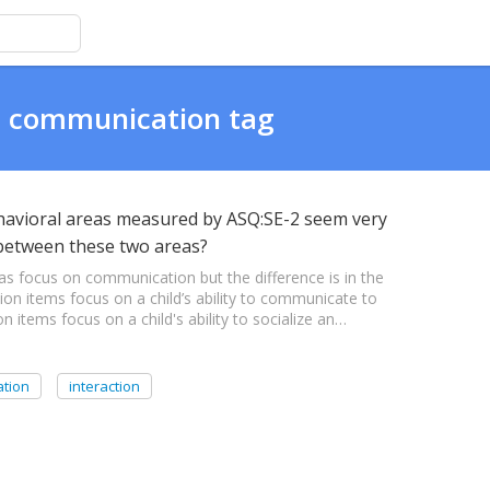
al communication tag
havioral areas measured by ASQ:SE-2 seem very
s between these two areas?
as focus on communication but the difference is in the
n items focus on a child’s ability to communicate to
n items focus on a child's ability to socialize an…
ation
interaction