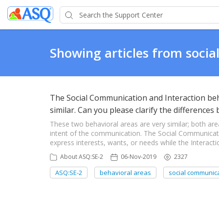
Showing articles from soci
The Social Communication and Interaction be
similar. Can you please clarify the difference
These two behavioral areas are very similar; both are
intent of the communication. The Social Communicatio
express interests, wants, or needs while the Interactio
About ASQ:SE-2
06-Nov-2019
2327
ASQ:SE-2
behavioral areas
social communic