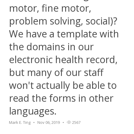
motor, fine motor,
problem solving, social)?
We have a template with
the domains in our
electronic health record,
but many of our staff
won't actually be able to
read the forms in other
languages.
Mark E. Ting
Nov 06, 2019
2567