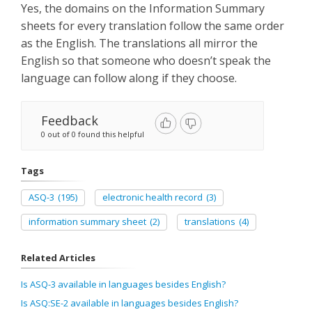
Yes, the domains on the Information Summary
sheets for every translation follow the same order
as the English. The translations all mirror the
English so that someone who doesn’t speak the
language can follow along if they choose.
Feedback
0 out of 0 found this helpful
Tags
ASQ-3
(195)
electronic health record
(3)
information summary sheet
(2)
translations
(4)
Related Articles
Is ASQ-3 available in languages besides English?
Is ASQ:SE-2 available in languages besides English?