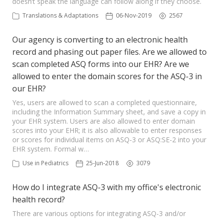
doesn’t speak the language can follow along if they choose.
Translations & Adaptations
06-Nov-2019
2567
Our agency is converting to an electronic health
record and phasing out paper files. Are we allowed to
scan completed ASQ forms into our EHR? Are we
allowed to enter the domain scores for the ASQ-3 in
our EHR?
Yes, users are allowed to scan a completed questionnaire,
including the Information Summary sheet, and save a copy in
your EHR system. Users are also allowed to enter domain
scores into your EHR; it is also allowable to enter responses
or scores for individual items on ASQ-3 or ASQ:SE-2 into your
EHR system. Formal w…
Use in Pediatrics
25-Jun-2018
3079
How do I integrate ASQ-3 with my office's electronic
health record?
There are various options for integrating ASQ-3 and/or