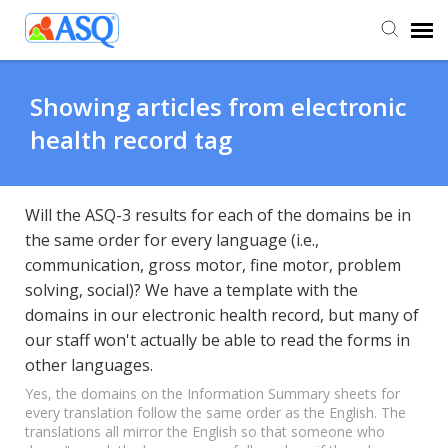
Agent Portal
Showing articles from electronic
health record tag
Submit Ticket
Knowledge Base
Will the ASQ-3 results for each of the domains be in
the same order for every language (i.e.,
communication, gross motor, fine motor, problem
solving, social)? We have a template with the
domains in our electronic health record, but many of
our staff won't actually be able to read the forms in
other languages.
Yes, the domains on the Information Summary sheets for
every translation follow the same order as the English. The
translations all mirror the English so that someone who