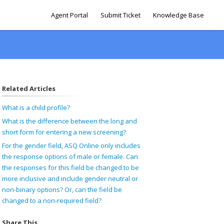
Agent Portal
Submit Ticket
Knowledge Base
Related Articles
What is a child profile?
What is the difference between the long and
short form for entering a new screening?
For the gender field, ASQ Online only includes
the response options of male or female. Can
the responses for this field be changed to be
more inclusive and include gender neutral or
non-binary options? Or, can the field be
changed to a non-required field?
Share This