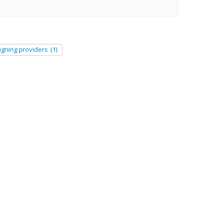
igning providers
(1)