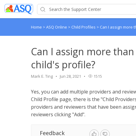
Home
>
ASQ Online
>
Child Profiles
>
Can I assign more th
Can I assign more than
child's profile?
Mark E. Ting
Jun 28, 2021
1515
Yes, you can add multiple providers and reviewe
Child Profile page, there is the "Child Provider
providers and reviewers that have been assign
reviewers clicking "Add".
Feedback