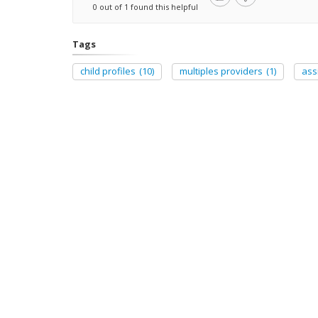
0 out of 1 found this helpful
Tags
child profiles
(10)
multiples providers
(1)
ass