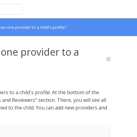
an one provider to a child's profile?
 one provider to a
rs to a child's profile. At the bottom of the
s and Reviewers" section. There, you will see all
ed to the child. You can add new providers and