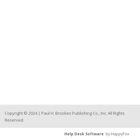
Copyright © 2024 | Paul H. Brookes Publishing Co., Inc. All Rights
Reserved.
Help Desk Software
by HappyFox