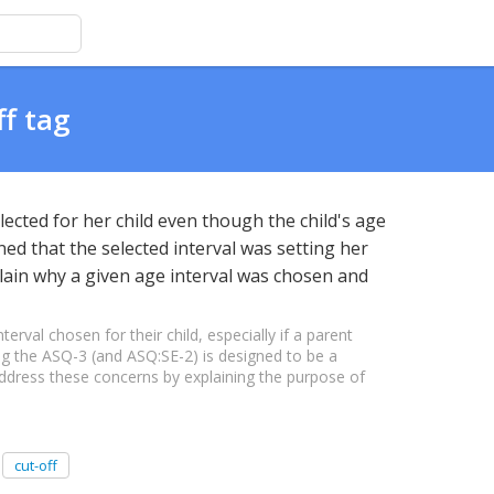
ff tag
ected for her child even though the child's age
ed that the selected interval was setting her
plain why a given age interval was chosen and
val chosen for their child, especially if a parent
ing the ASQ-3 (and ASQ:SE-2) is designed to be a
 address these concerns by explaining the purpose of
cut-off