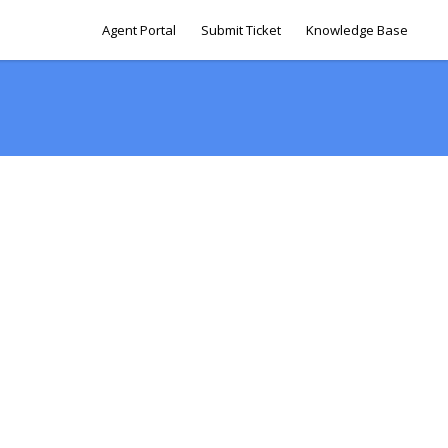
Agent Portal
Submit Ticket
Knowledge Base