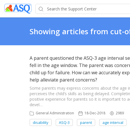
Showing articles from cut-o
A parent questioned the ASQ-3 age interval sel
fell in the age window. The parent was concern
child up for failure. How can we accurately ex
help alleviate parent concerns?
Some parents may express concerns about the age inter
perceives the child’s skills as being delayed. Complet
positive experience for parents so it is important to
devel…
General Administration
18-Dec-2018
2989
disability
ASQ-3
parent
age interval