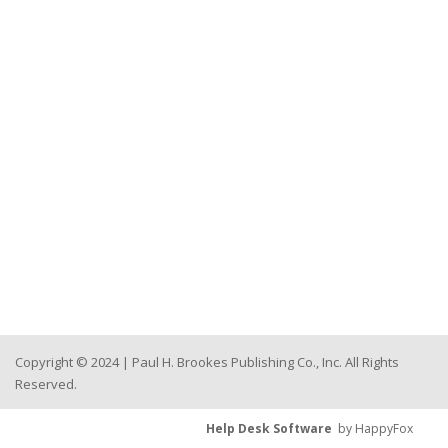
Copyright © 2024 | Paul H. Brookes Publishing Co., Inc. All Rights
Reserved.
Help Desk Software
by HappyFox