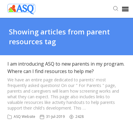
Agent Portal
Showing articles from parent
resources tag
Submit Ticket
Knowledge Base
I am introducing ASQ to new parents in my program.
Where can I find resources to help me?
We have an entire page dedicated to parents' most
frequently asked questions! On our " For Parents " page,
parents and caregivers will learn how screening works and
what they can expect. This page also includes links to
valuable resources like activity handouts to help parents
support their child's development. This …
ASQ Website
31-Jul-2019
2428