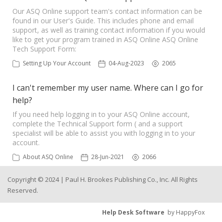
Our ASQ Online support team's contact information can be
found in our User's Guide. This includes phone and email
support, as well as training contact information if you would
like to get your program trained in ASQ Online ASQ Online
Tech Support Form:
Setting Up Your Account
04-Aug-2023
2065
I can't remember my user name. Where can I go for
help?
If you need help logging in to your ASQ Online account,
complete the Technical Support form ( and a support
specialist will be able to assist you with logging in to your
account.
About ASQ Online
28-Jun-2021
2066
Copyright © 2024 | Paul H. Brookes Publishing Co., Inc. All Rights
Reserved.
Help Desk Software
by HappyFox