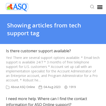
Agent Portal
Showing articles from tech
support tag
Submit Ticket
Knowledge Base
Is there customer support available?
Yes! There are several support options available: * Email tech
support is available 24/7 * 3 months of free telephone
support for U.S. customers * Account set up call with an
implementation specialist for the Account Administrator of
an Enterprise account, and Program Administrator for a Pro
account. * Robust he…
About ASQ Online
04-Aug-2023
1919
I need more help. Where can I find the contact
information for ASQ Online support?