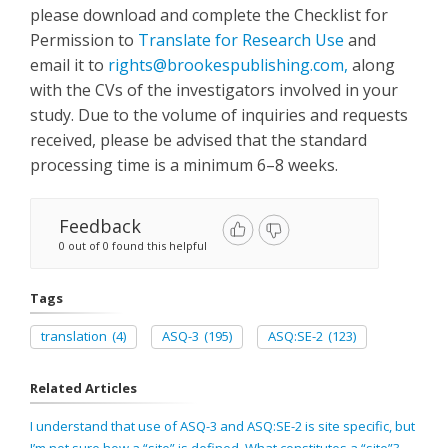
please download and complete the Checklist for
Permission to
Translate for Research Use
and
email it to
rights@brookespublishing.com
,
along
with the CVs of the investigators involved in your
study. Due to the volume of inquiries and requests
received, please be advised that the standard
processing time is a minimum 6–8 weeks.
Feedback
0 out of 0 found this helpful
Tags
translation
(4)
ASQ-3
(195)
ASQ:SE-2
(123)
Related Articles
I understand that use of ASQ-3 and ASQ:SE-2 is site specific, but