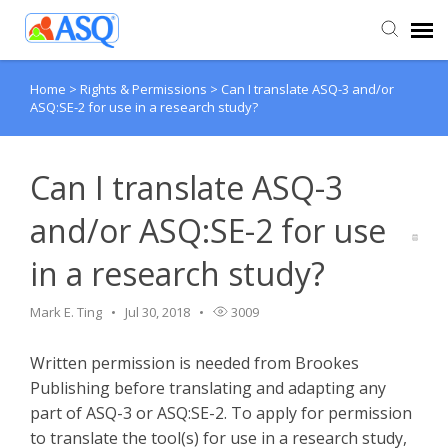
Home
>
Rights & Permissions
>
Can I translate ASQ-3 and/or
Agent Portal
ASQ:SE-2 for use in a research study?
Submit Ticket
Can I translate ASQ-3
Knowledge Base
and/or ASQ:SE-2 for use
in a research study?
Mark E. Ting
Jul 30, 2018
3009
Written permission is needed from Brookes
Publishing before translating and adapting any
part of ASQ-3 or ASQ:SE-2. To apply for permission
to translate the tool(s) for use in a research study,