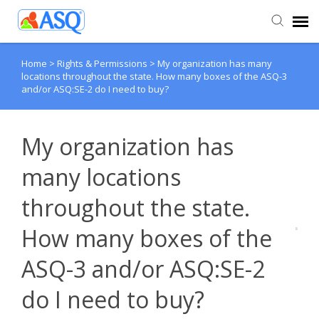
Home
>
Rights & Permissions
>
My organization has many
Agent Portal
locations throughout the state. How many boxes of the ASQ-3
and/or ASQ:SE-2 do I need to buy?
Submit Ticket
My organization has
Knowledge Base
many locations
throughout the state.
How many boxes of the
ASQ-3 and/or ASQ:SE-2
do I need to buy?