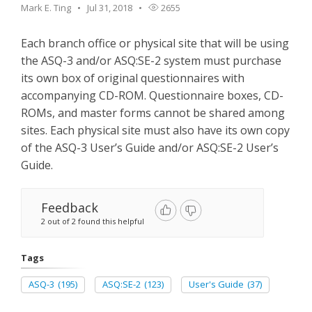
Mark E. Ting
Jul 31, 2018
2655
Each branch office or physical site that will be using
the ASQ-3 and/or ASQ:SE-2 system must purchase
its own box of original questionnaires with
accompanying CD-ROM. Questionnaire boxes, CD-
ROMs, and master forms cannot be shared among
sites. Each physical site must also have its own copy
of the ASQ-3 User’s Guide and/or ASQ:SE-2 User’s
Guide.
Feedback
2 out of 2 found this helpful
Tags
ASQ-3
(195)
ASQ:SE-2
(123)
User's Guide
(37)