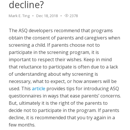
decline?
Mark E. Ting
Dec 18, 2018
2378
The ASQ developers recommend that programs
obtain the consent of parents and caregivers when
screening a child. If parents choose not to
participate in the screening program, it is
important to respect their wishes. Keep in mind
that reluctance to participate is often due to a lack
of understanding about why screening is
necessary, what to expect, or how answers will be
used. This
article
provides tips for introducing ASQ
questionnaires in ways that ease parents’ concerns.
But, ultimately it is the right of the parents to
decide not to participate in the program. If parents
decline, it is recommended that you try again in a
few months.