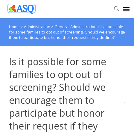
Home
>
Administration
>
General Administration
>
Is it possible
Agent Portal
for some families to opt out of screening? Should we encourage
them to participate but honor their request if they decline?
Submit Ticket
Is it possible for some
Knowledge Base
families to opt out of
screening? Should we
encourage them to
participate but honor
their request if they