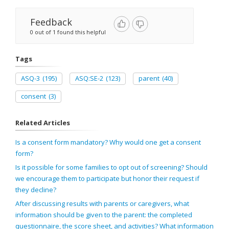
Feedback
0 out of 1 found this helpful
Tags
ASQ-3
(195)
ASQ:SE-2
(123)
parent
(40)
consent
(3)
Related Articles
Is a consent form mandatory? Why would one get a consent
form?
Is it possible for some families to opt out of screening? Should
we encourage them to participate but honor their request if
they decline?
After discussing results with parents or caregivers, what
information should be given to the parent: the completed
questionnaire, the score sheet, and activities? What information