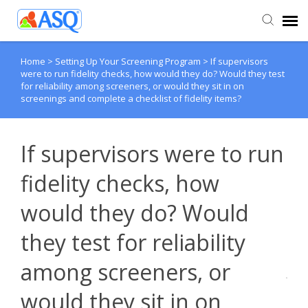
Home
>
Setting Up Your Screening Program
>
If supervisors
Agent Portal
were to run fidelity checks, how would they do? Would they test
for reliability among screeners, or would they sit in on
screenings and complete a checklist of fidelity items?
Submit Ticket
Knowledge Base
If supervisors were to run
fidelity checks, how
would they do? Would
they test for reliability
among screeners, or
would they sit in on