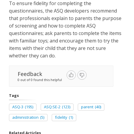
To ensure fidelity for completing the
questionnaires, the ASQ developers recommend
that professionals explain to parents the purpose
of screening and how to complete ASQ
questionnaires; ask parents to complete the items
with familiar toys; and encourage them to try the
items with their child that they are not sure
whether they can do.
Feedback
0 out of 0 found this helpful
Tags
ASQ-3
(195)
ASQ:SE-2
(123)
parent
(40)
administration
(5)
fidelity
(1)
Related Articles