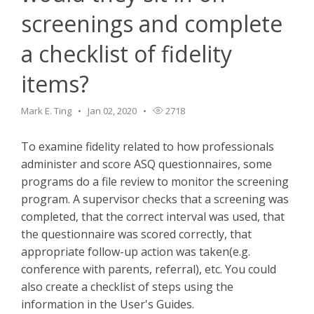
screenings and complete
a checklist of fidelity
items?
Mark E. Ting
Jan 02, 2020
2718
To examine fidelity related to how professionals
administer and score ASQ questionnaires, some
programs do a file review to monitor the screening
program. A supervisor checks that a screening was
completed, that the correct interval was used, that
the questionnaire was scored correctly, that
appropriate follow-up action was taken(e.g.
conference with parents, referral), etc. You could
also create a checklist of steps using the
information in the User's Guides.