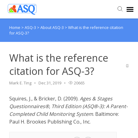
Home
>
ASQ-3
>
About ASQ-3
>
What is the reference citation
Agent Portal
for ASQ-3?
Submit Ticket
What is the reference
Knowledge Base
citation for ASQ-3?
Mark E. Ting
Dec 31, 2019
20665
Squires, J., & Bricker, D. (2009).
Ages & Stages
Questionnaires®, Third Edition (ASQ®-3): A Parent-
Completed Child Monitoring System
. Baltimore:
Paul H. Brookes Publishing Co., Inc.