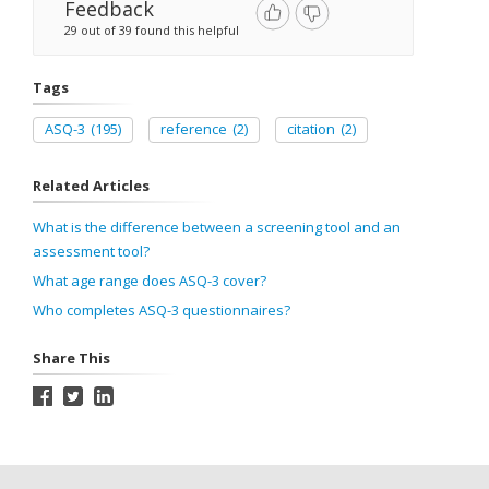
Feedback
29 out of 39 found this helpful
Tags
ASQ-3
(195)
reference
(2)
citation
(2)
Related Articles
What is the difference between a screening tool and an
assessment tool?
What age range does ASQ-3 cover?
Who completes ASQ-3 questionnaires?
Share This