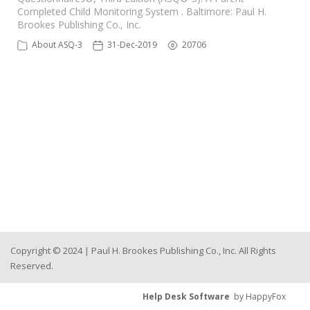
Completed Child Monitoring System . Baltimore: Paul H.
Brookes Publishing Co., Inc.
About ASQ-3
31-Dec-2019
20706
Copyright © 2024 | Paul H. Brookes Publishing Co., Inc. All Rights
Reserved.
Help Desk Software
by HappyFox