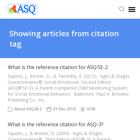
Agent Portal
Showing articles from citation
tag
Submit Ticket
Knowledge Base
What is the reference citation for ASQ:SE-2
Squires, J., Bricker, D., & Twombly, E. (2015). Ages & Stages
Questionnaires®: Social-Emotional, Second Edition
(ASQ®:SE-2): A Parent-Completed Child Monitoring System
for Social-Emotional Behaviors. Baltimore: Paul H. Brookes
Publishing Co., Inc.
About ASQ:SE-2
31-Dec-2019
6745
What is the reference citation for ASQ-3?
Squires, J., & Bricker, D. (2009). Ages & Stages
Questionnaires®, Third Edition (ASQ®-3): A Parent-