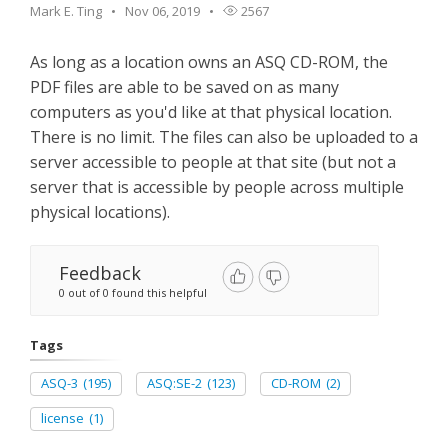
Mark E. Ting
Nov 06, 2019
2567
As long as a location owns an ASQ CD-ROM, the
PDF files are able to be saved on as many
computers as you'd like at that physical location.
There is no limit. The files can also be uploaded to a
server accessible to people at that site (but not a
server that is accessible by people across multiple
physical locations).
Feedback
0 out of 0 found this helpful
Tags
ASQ-3
(195)
ASQ:SE-2
(123)
CD-ROM
(2)
license
(1)