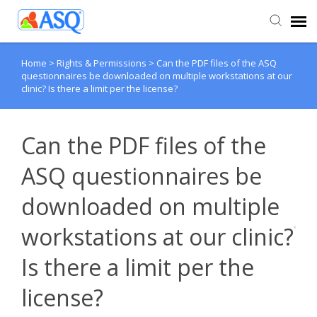
Home
>
Rights & Permissions
>
Can the PDF files of the ASQ
Agent Portal
questionnaires be downloaded on multiple workstations at our
clinic? Is there a limit per the license?
Submit Ticket
Can the PDF files of the
Knowledge Base
ASQ questionnaires be
downloaded on multiple
workstations at our clinic?
Is there a limit per the
license?