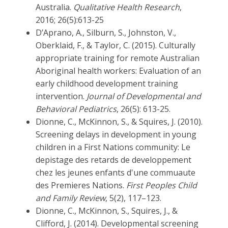
Australia.
Qualitative Health Research
,
2016; 26(5):613-25
D’Aprano, A., Silburn, S., Johnston, V.,
Oberklaid, F., & Taylor, C. (2015). Culturally
appropriate training for remote Australian
Aboriginal health workers: Evaluation of an
early childhood development training
intervention.
Journal of Developmental and
Behavioral Pediatrics
, 26(5): 613-25.
Dionne, C., McKinnon, S., & Squires, J. (2010).
Screening delays in development in young
children in a First Nations community: Le
depistage des retards de developpement
chez les jeunes enfants d'une commuaute
des Premieres Nations.
First Peoples Child
and Family Review
, 5(2), 117–123.
Dionne, C., McKinnon, S., Squires, J., &
Clifford, J. (2014). Developmental screening