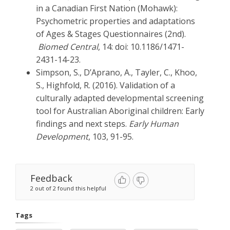
in a Canadian First Nation (Mohawk):
Psychometric properties and adaptations
of Ages & Stages Questionnaires (2nd).
Biomed Central
, 14: doi: 10.1186/1471-
2431-14-23.
Simpson, S., D’Aprano, A., Tayler, C., Khoo,
S., Highfold, R. (2016). Validation of a
culturally adapted developmental screening
tool for Australian Aboriginal children: Early
findings and next steps.
Early Human
Development
, 103, 91-95.
Feedback
2 out of 2 found this helpful
Tags