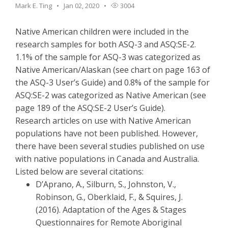
Mark E. Ting
Jan 02, 2020
3004
Native American children were included in the
research samples for both ASQ-3 and ASQ:SE-2.
1.1% of the sample for ASQ-3 was categorized as
Native American/Alaskan (see chart on page 163 of
the ASQ-3 User’s Guide) and 0.8% of the sample for
ASQ:SE-2 was categorized as Native American (see
page 189 of the ASQ:SE-2 User’s Guide).
Research articles on use with Native American
populations have not been published. However,
there have been several studies published on use
with native populations in Canada and Australia.
Listed below are several citations:
D’Aprano, A., Silburn, S., Johnston, V.,
Robinson, G., Oberklaid, F., & Squires, J.
(2016). Adaptation of the Ages & Stages
Questionnaires for Remote Aboriginal