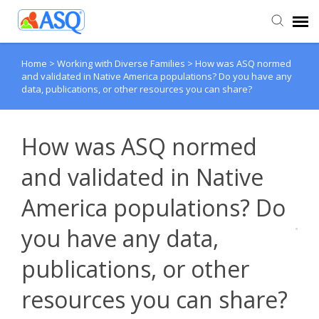
Home
>
Working with Diverse Families
>
How was ASQ normed
Agent Portal
and validated in Native America populations? Do you have any
data, publications, or other resources you can share?
Submit Ticket
How was ASQ normed
Knowledge Base
and validated in Native
America populations? Do
you have any data,
publications, or other
resources you can share?