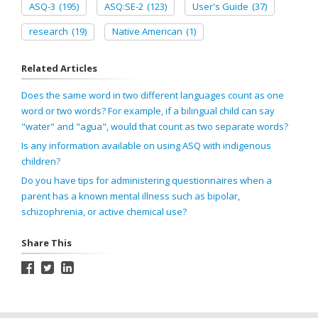
ASQ-3
(195)
ASQ:SE-2
(123)
User's Guide
(37)
research
(19)
Native American
(1)
Related Articles
Does the same word in two different languages count as one
word or two words? For example, if a bilingual child can say
"water" and "agua", would that count as two separate words?
Is any information available on using ASQ with indigenous
children?
Do you have tips for administering questionnaires when a
parent has a known mental illness such as bipolar,
schizophrenia, or active chemical use?
Share This