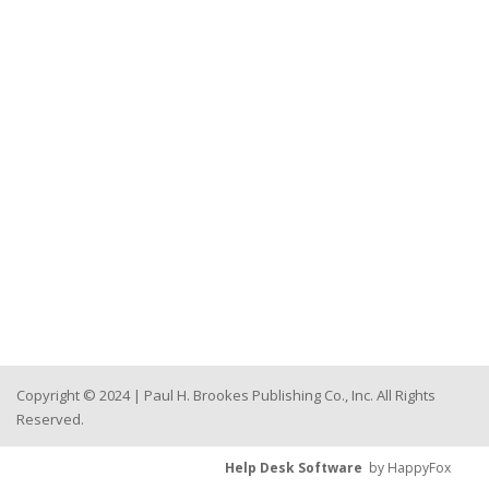
Copyright © 2024 | Paul H. Brookes Publishing Co., Inc. All Rights
Reserved.
Help Desk Software
by HappyFox