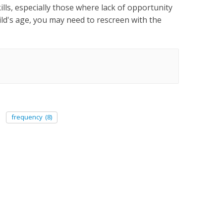
kills, especially those where lack of opportunity
ld's age, you may need to rescreen with the
frequency
(8)