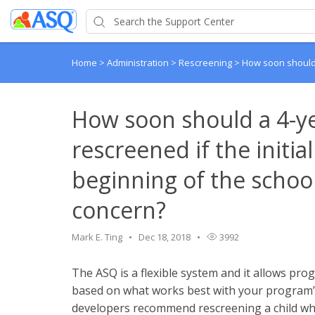
Home
>
Administration
>
Rescreening
>
How soon should a
How soon should a 4-ye
rescreened if the initia
beginning of the schoo
concern?
Mark E. Ting
Dec 18, 2018
3992
The ASQ is a flexible system and it allows pr
based on what works best with your program’s 
developers recommend rescreening a child who