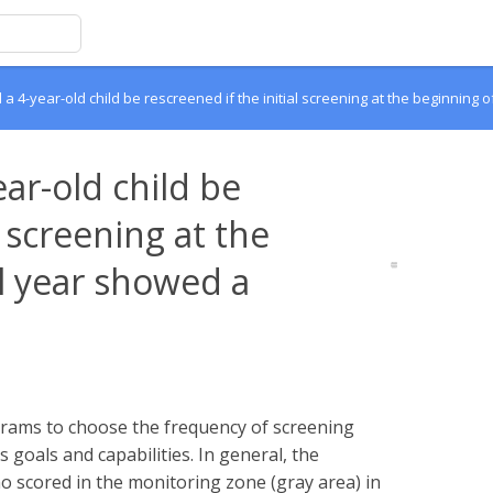
 4-year-old child be rescreened if the initial screening at the beginning
ar-old child be
l screening at the
l year showed a
ograms to choose the frequency of screening
goals and capabilities. In general, the
 scored in the monitoring zone (gray area) in