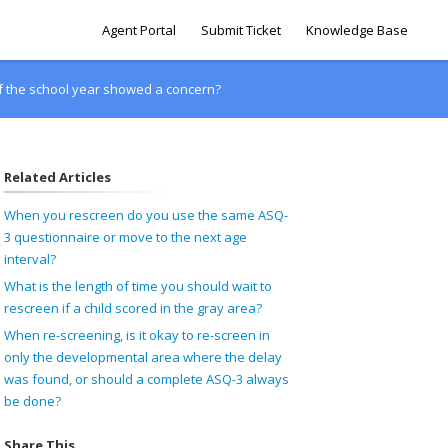
Agent Portal
Submit Ticket
Knowledge Base
 of the school year showed a concern?
Related Articles
When you rescreen do you use the same ASQ-
3 questionnaire or move to the next age
interval?
What is the length of time you should wait to
rescreen if a child scored in the gray area?
When re-screening, is it okay to re-screen in
only the developmental area where the delay
was found, or should a complete ASQ-3 always
be done?
Share This