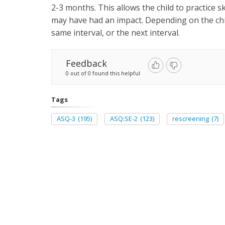
2-3 months. This allows the child to practice s
may have had an impact. Depending on the chi
same interval, or the next interval.
Feedback
0 out of 0 found this helpful
Tags
ASQ-3
(195)
ASQ:SE-2
(123)
rescreening
(7)